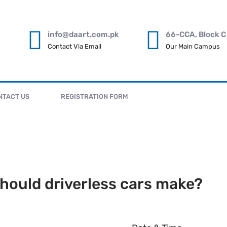
info@daart.com.pk
66-CCA, Block C
Contact Via Email
Our Main Campus
NTACT US
REGISTRATION FORM
hould driverless cars make?