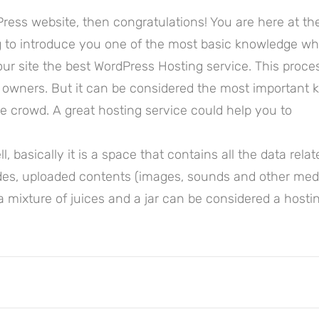
ress website, then congratulations! You are here at th
ng to introduce you one of the most basic knowledge w
r site the best WordPress Hosting service. This proces
 owners. But it can be considered the most important 
the crowd. A great hosting service could help you to
ll, basically it is a space that contains all the data rela
des, uploaded contents (images, sounds and other med
a mixture of juices and a jar can be considered a hostin