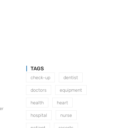
TAGS
check-up
dentist
doctors
equipment
health
heart
er
hospital
nurse
patient
resorts