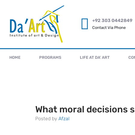
+92 303 0442849
Contact Via Phone
HOME
PROGRAMS
LIFE AT DA’ ART
CO
What moral decisions s
Posted by
Afzal