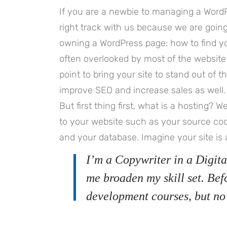
If you are a newbie to managing a WordP
right track with us because we are goi
owning a WordPress page: how to find you
often overlooked by most of the website
point to bring your site to stand out of 
improve SEO and increase sales as well.
But first thing first, what is a hosting? We
to your website such as your source co
and your database. Imagine your site is 
I’m a Copywriter in a Digita
me broaden my skill set. Bef
development courses, but no