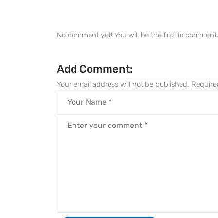
No comment yet! You will be the first to comment
Add Comment:
Your email address will not be published.
Require