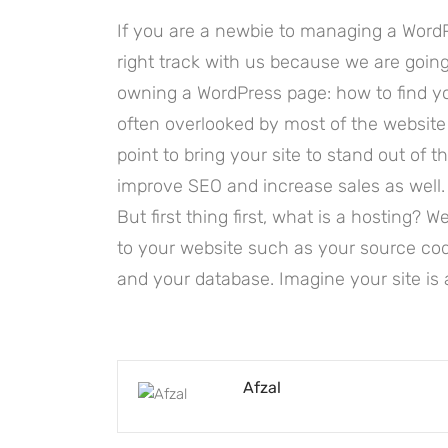
If you are a newbie to managing a WordP
right track with us because we are goi
owning a WordPress page: how to find you
often overlooked by most of the website
point to bring your site to stand out of 
improve SEO and increase sales as well.
But first thing first, what is a hosting? We
to your website such as your source co
and your database. Imagine your site is 
Afzal