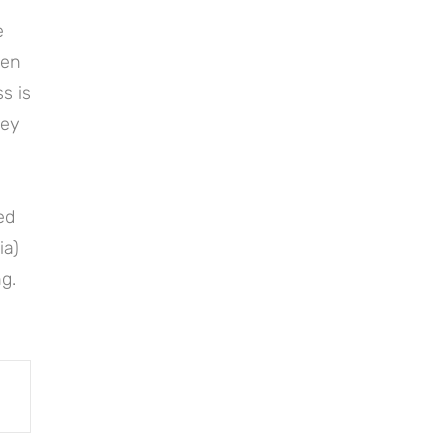
e
hen
s is
key
ted
ia)
g.