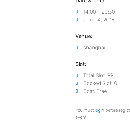
Date & Time
14:00 - 20:30
Jun 04, 2018
Venue:
shanghai
Slot:
Total Slot: 99
Booked Slot: 0
Cost: Free
You must
login
before regist
event.