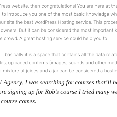
ress website, then congratulations! You are here at th
ng to introduce you one of the most basic knowledge w
r site the best WordPress Hosting service. This proces
 owners. But it can be considered the most important 
the crowd. A great hosting service could help you to
ll, basically it is a space that contains all the data rela
des, uploaded contents (images, sounds and other med
a mixture of juices and a jar can be considered a hostin
l Agency, I was searching for courses that’ll h
ore signing up for Rob’s course I tried many w
 course comes.