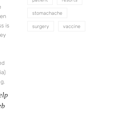
e
stomachache
hen
s is
surgery
vaccine
key
ted
ia)
g.
elp
eb