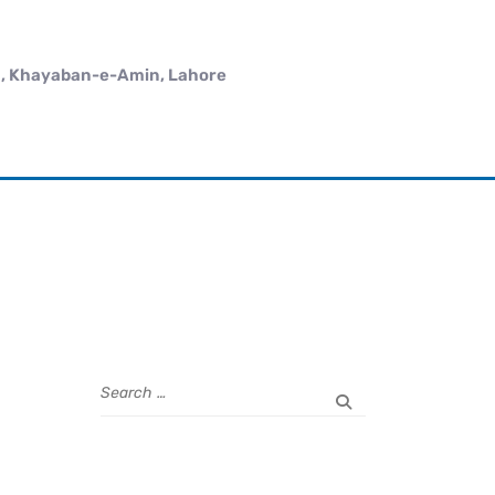
 , Khayaban-e-Amin, Lahore