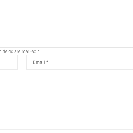
.
d fields are marked
*