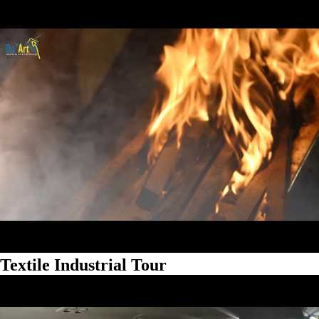
Textile Industrial Tour