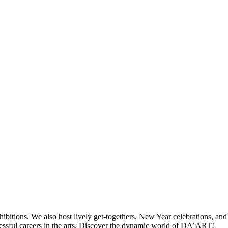
hibitions. We also host lively get-togethers, New Year celebrations, and
ccessful careers in the arts. Discover the dynamic world of DA’ ART!