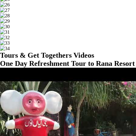
Tours & Get Togethers Videos
One Day Refreshment Tour to Rana Resort