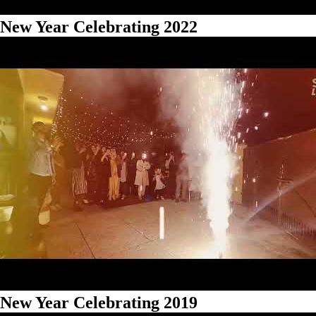
New Year Celebrating 2022
New Year Celebrating 2019