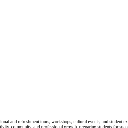
ional and refreshment tours, workshops, cultural events, and student ex
eativity, community, and professional growth, preparing students for su