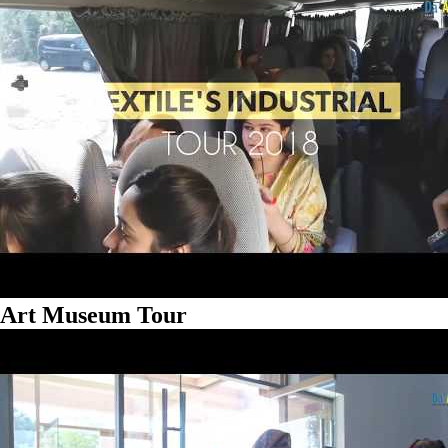
Art Museum Tour