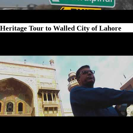
Heritage Tour to Walled City of Lahore