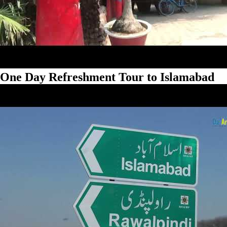
One Day Refreshment Tour to Islamabad