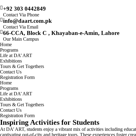
+92 303 0442849
Contact Via Phone
info@daart.com.pk
Contact Via Email
66-CCA, Block C , Khayaban-e-Amin, Lahore
Our Main Campus
Home
Programs
Life at DA’ ART
Exhibitions
Tours & Get Togethers
Contact Us
Registration Form
Home
Programs
Life at DA’ ART
Exhibitions
Tours & Get Togethers
Contact Us
Registration Form
Inspiring Activities for Students
At DA’ ART, students enjoy a vibrant mix of activities including educat
captivating out-of-city and heritage tours. These experiences foster cr