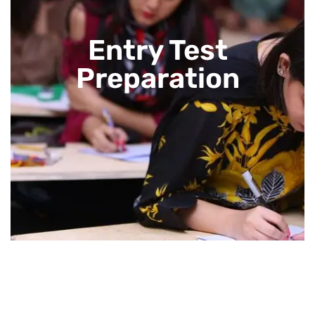
Entry Test
Preparation