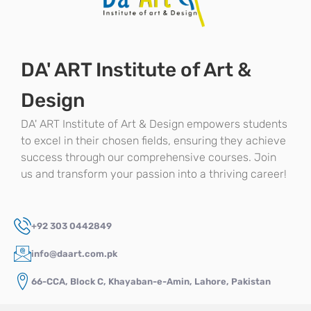
DA' ART Institute of Art &
Design
DA' ART Institute of Art & Design empowers students
to excel in their chosen fields, ensuring they achieve
success through our comprehensive courses. Join
us and transform your passion into a thriving career!
+92 303 0442849
info@daart.com.pk
66-CCA, Block C, Khayaban-e-Amin, Lahore, Pakistan