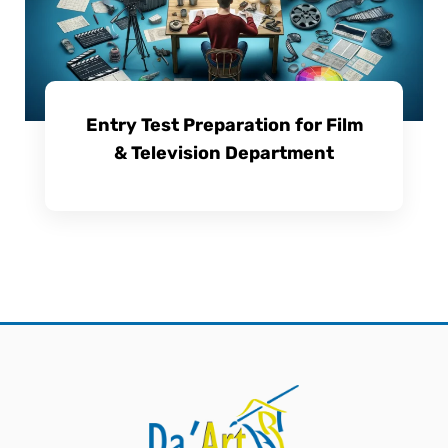
Entry Test Preparation for Film
& Television Department
View Course Details