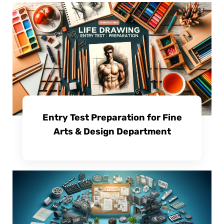
Entry Test Preparation for Fine
Arts & Design Department
View Course Details